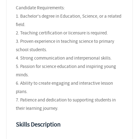
Candidate Requirements:
1. Bachelor's degree in Education, Science, or a related
field.
2. Teaching certification or licensure is required.
3. Proven experience in teaching science to primary
school students.
4. Strong communication and interpersonal skills.
5. Passion for science education and inspiring young
minds.
6. Ability to create engaging and interactive lesson
plans.
7. Patience and dedication to supporting students in
their learning journey.
Skills Description