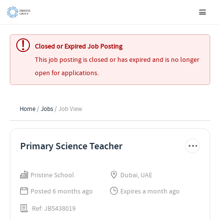
Closed or Expired Job Posting
This job posting is closed or has expired and is no longer
open for applications.
Home
/
Jobs
/ Job View
Primary Science Teacher
Pristine School
Dubai, UAE
Posted 6 months ago
Expires a month ago
Ref: JB5438019