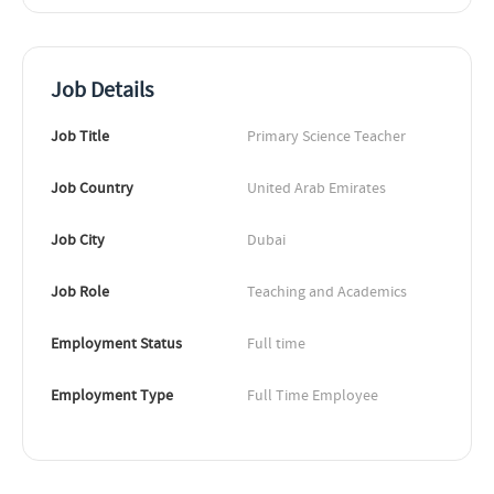
Job Details
Job Title
Primary Science Teacher
Job Country
United Arab Emirates
Job City
Dubai
Job Role
Teaching and Academics
Employment Status
Full time
Employment Type
Full Time Employee