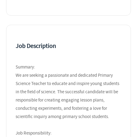
Job Description
Summary:
We are seeking a passionate and dedicated Primary
Science Teacher to educate and inspire young students
in the field of science. The successful candidate will be
responsible for creating engaging lesson plans,
conducting experiments, and fostering a love for
scientific inquiry among primary school students.
Job Responsibility: