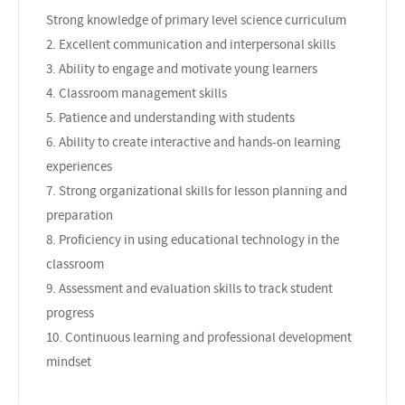
Strong knowledge of primary level science curriculum
2. Excellent communication and interpersonal skills
3. Ability to engage and motivate young learners
4. Classroom management skills
5. Patience and understanding with students
6. Ability to create interactive and hands-on learning
experiences
7. Strong organizational skills for lesson planning and
preparation
8. Proficiency in using educational technology in the
classroom
9. Assessment and evaluation skills to track student
progress
10. Continuous learning and professional development
mindset