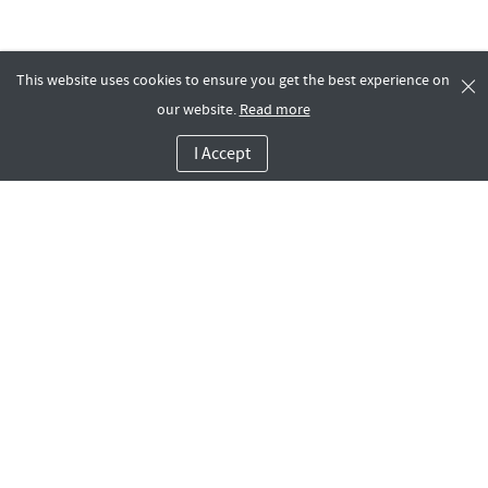
This website uses cookies to ensure you get the best experience on
our website.
Read more
I Accept