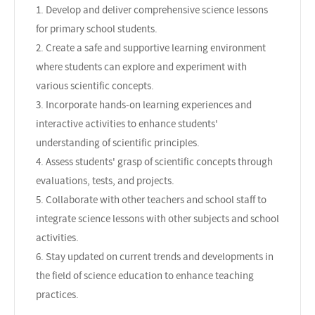
1. Develop and deliver comprehensive science lessons
for primary school students.
2. Create a safe and supportive learning environment
where students can explore and experiment with
various scientific concepts.
3. Incorporate hands-on learning experiences and
interactive activities to enhance students'
understanding of scientific principles.
4. Assess students' grasp of scientific concepts through
evaluations, tests, and projects.
5. Collaborate with other teachers and school staff to
integrate science lessons with other subjects and school
activities.
6. Stay updated on current trends and developments in
the field of science education to enhance teaching
practices.