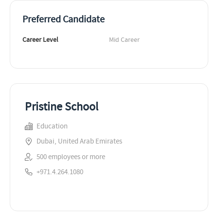
Preferred Candidate
Career Level
Mid Career
Pristine School
Education
Dubai, United Arab Emirates
500 employees or more
+971.4.264.1080