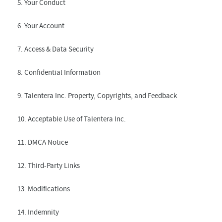
5. Your Conduct
6. Your Account
7. Access & Data Security
8. Confidential Information
9. Talentera Inc. Property, Copyrights, and Feedback
10. Acceptable Use of Talentera Inc.
11. DMCA Notice
12. Third-Party Links
13. Modifications
14. Indemnity