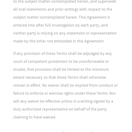
to the subject matter contemplated herein, and supersede
all oral statements and prior writings with respect to the
subject matter contemplated herein. This Agreement is
entered into after full investigation by each party, and
neither party is relying on any statement or representation
made by the other not embodied in this Agreement.
If any provision of these Terms shall be adjudged by any
court of competent jurisdiction to be unenforceable or
invalid, that provision shall be limited to the minimum
extent necessary so that these Terms shall otherwise
remain in effect. No waiver shall be implied from conduct or
failure to enforce or exercise rights under these Terms. Nor
will any waiver be effective unless in a writing signed by a
duly authorized representative on behalf of the party
claiming to have waived.