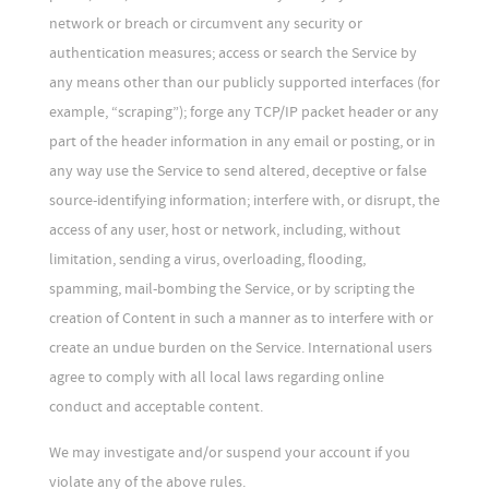
network or breach or circumvent any security or
authentication measures; access or search the Service by
any means other than our publicly supported interfaces (for
example, “scraping”); forge any TCP/IP packet header or any
part of the header information in any email or posting, or in
any way use the Service to send altered, deceptive or false
source-identifying information; interfere with, or disrupt, the
access of any user, host or network, including, without
limitation, sending a virus, overloading, flooding,
spamming, mail-bombing the Service, or by scripting the
creation of Content in such a manner as to interfere with or
create an undue burden on the Service. International users
agree to comply with all local laws regarding online
conduct and acceptable content.
We may investigate and/or suspend your account if you
violate any of the above rules.