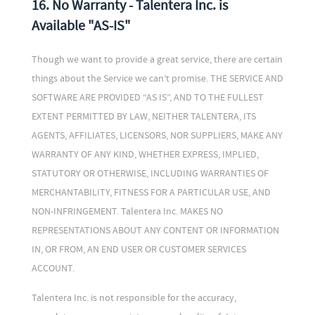
16. No Warranty - Talentera Inc. is
Available "AS-IS"
Though we want to provide a great service, there are certain
things about the Service we can’t promise. THE SERVICE AND
SOFTWARE ARE PROVIDED “AS IS”, AND TO THE FULLEST
EXTENT PERMITTED BY LAW, NEITHER TALENTERA, ITS
AGENTS, AFFILIATES, LICENSORS, NOR SUPPLIERS, MAKE ANY
WARRANTY OF ANY KIND, WHETHER EXPRESS, IMPLIED,
STATUTORY OR OTHERWISE, INCLUDING WARRANTIES OF
MERCHANTABILITY, FITNESS FOR A PARTICULAR USE, AND
NON-INFRINGEMENT. Talentera Inc. MAKES NO
REPRESENTATIONS ABOUT ANY CONTENT OR INFORMATION
IN, OR FROM, AN END USER OR CUSTOMER SERVICES
ACCOUNT.
Talentera Inc. is not responsible for the accuracy,