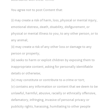
You agree not to post Content that:
(i) may create a risk of harm, loss, physical or mental injury,
emotional distress, death, disability, disfigurement, or
physical or mental illness to you, to any other person, or to
any animal;
(ii) may create a risk of any other loss or damage to any
person or property;
(iii) seeks to harm or exploit children by exposing them to
inappropriate content, asking for personally identifiable
details or otherwise;
(iv) may constitute or contribute to a crime or tort;
(v) contains any information or content that we deem to be
unlawful, harmful, abusive, racially or ethnically offensive,
defamatory, infringing, invasive of personal privacy or
publicity rights, harassing, humiliating to other people