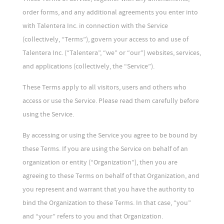
order forms, and any additional agreements you enter into
with Talentera Inc. in connection with the Service
(collectively, “Terms”), govern your access to and use of
Talentera Inc. (“Talentera”, “we” or “our”) websites, services,
and applications (collectively, the “Service”).
These Terms apply to all visitors, users and others who
access or use the Service. Please read them carefully before
using the Service.
By accessing or using the Service you agree to be bound by
these Terms. If you are using the Service on behalf of an
organization or entity (“Organization”), then you are
agreeing to these Terms on behalf of that Organization, and
you represent and warrant that you have the authority to
bind the Organization to these Terms. In that case, “you”
and “your” refers to you and that Organization.