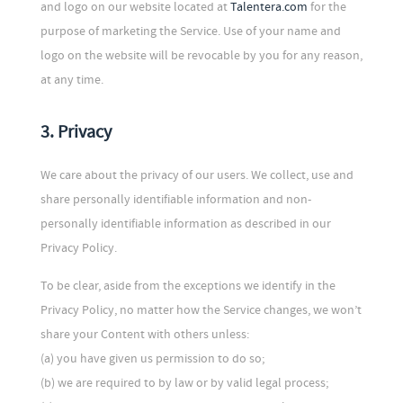
and logo on our website located at
Talentera.com
for the
purpose of marketing the Service. Use of your name and
logo on the website will be revocable by you for any reason,
at any time.
3. Privacy
We care about the privacy of our users. We collect, use and
share personally identifiable information and non-
personally identifiable information as described in our
Privacy Policy.
To be clear, aside from the exceptions we identify in the
Privacy Policy, no matter how the Service changes, we won’t
share your Content with others unless:
(a) you have given us permission to do so;
(b) we are required to by law or by valid legal process;