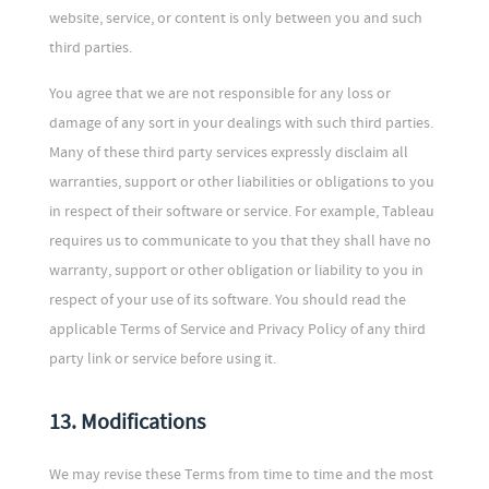
website, service, or content is only between you and such
third parties.
You agree that we are not responsible for any loss or
damage of any sort in your dealings with such third parties.
Many of these third party services expressly disclaim all
warranties, support or other liabilities or obligations to you
in respect of their software or service. For example, Tableau
requires us to communicate to you that they shall have no
warranty, support or other obligation or liability to you in
respect of your use of its software. You should read the
applicable Terms of Service and Privacy Policy of any third
party link or service before using it.
13. Modifications
We may revise these Terms from time to time and the most