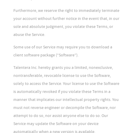
Furthermore, we reserve the right to immediately terminate
your account without further notice in the event that, in our
sole and absolute judgment, you violate these Terms, or
abuse the Service.
Some use of our Service may require you to download a
client software package (“Software”).
Talentera Inc. hereby grants you a limited, nonexclusive,
nontransferable, revocable license to use the Software,
solely to access the Service. Your license to use the Software
is automatically revoked if you violate these Terms in a
manner that implicates our intellectual property rights. You
must not reverse engineer or decompile the Software, nor
attempt to do so, nor assist anyone else to do so. Our
Service may update the Software on your device
automatically when a new version is available.