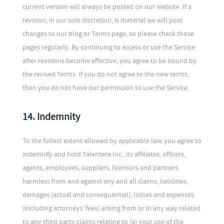
current version will always be posted on our website. If a
revision, in our sole discretion, is material we will post
changes to our blog or Terms page, so please check those
pages regularly. By continuing to access or use the Service
after revisions become effective, you agree to be bound by
the revised Terms. If you do not agree to the new terms,
then you do not have our permission to use the Service.
14. Indemnity
To the fullest extent allowed by applicable law, you agree to
indemnify and hold Talentera Inc., its affiliates, officers,
agents, employees, suppliers, licensors and partners
harmless from and against any and all claims, liabilities,
damages (actual and consequential), losses and expenses
(including attorneys’ fees) arising from or in any way related
to any third party claims relating to (a) your use of the