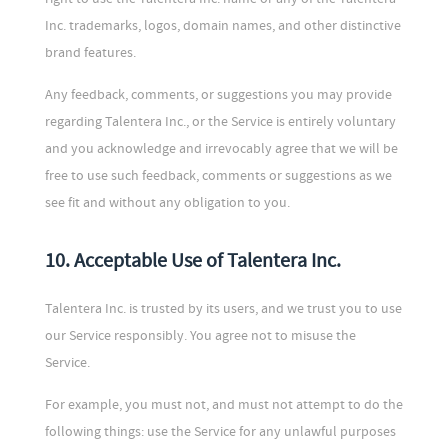
Inc. trademarks, logos, domain names, and other distinctive
brand features.
Any feedback, comments, or suggestions you may provide
regarding Talentera Inc., or the Service is entirely voluntary
and you acknowledge and irrevocably agree that we will be
free to use such feedback, comments or suggestions as we
see fit and without any obligation to you.
10. Acceptable Use of Talentera Inc.
Talentera Inc. is trusted by its users, and we trust you to use
our Service responsibly. You agree not to misuse the
Service.
For example, you must not, and must not attempt to do the
following things: use the Service for any unlawful purposes