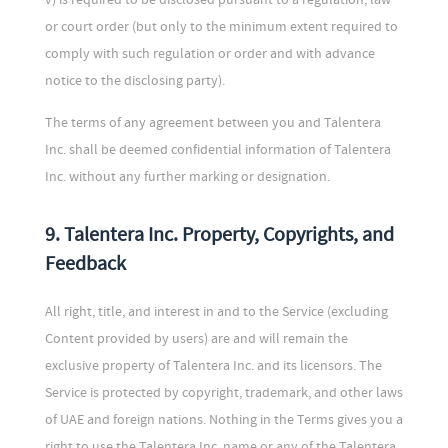
or court order (but only to the minimum extent required to
comply with such regulation or order and with advance
notice to the disclosing party).
The terms of any agreement between you and Talentera
Inc. shall be deemed confidential information of Talentera
Inc. without any further marking or designation.
9. Talentera Inc. Property, Copyrights, and
Feedback
All right, title, and interest in and to the Service (excluding
Content provided by users) are and will remain the
exclusive property of Talentera Inc. and its licensors. The
Service is protected by copyright, trademark, and other laws
of UAE and foreign nations. Nothing in the Terms gives you a
right to use the Talentera Inc. name or any of the Talentera