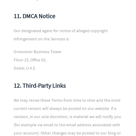
11. DMCA Notice
Our designated agent for notice of alleged copyright
infringement on the Services is:
Grosvenor Business Tower
Floor 23, Office 02,
Dubai, U.A.E
12. Third-Party Links
We may revise these Terms from time to time and the most
current version will always be posted on our website. If a
revision, in our sole discretion, is material we will notify you
(for example via email to the email address associated with
your account). Other changes may be posted to our blog or