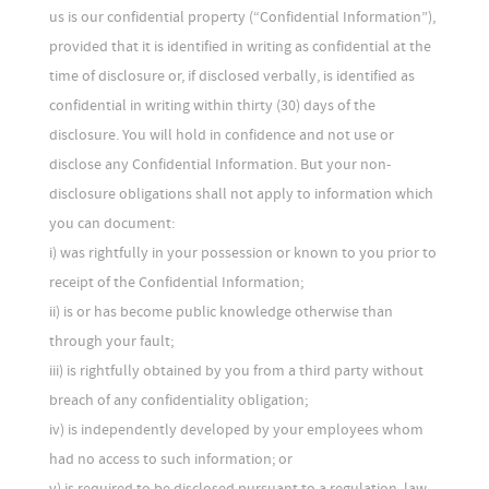
us is our confidential property (“Confidential Information”),
provided that it is identified in writing as confidential at the
time of disclosure or, if disclosed verbally, is identified as
confidential in writing within thirty (30) days of the
disclosure. You will hold in confidence and not use or
disclose any Confidential Information. But your non-
disclosure obligations shall not apply to information which
you can document:
i) was rightfully in your possession or known to you prior to
receipt of the Confidential Information;
ii) is or has become public knowledge otherwise than
through your fault;
iii) is rightfully obtained by you from a third party without
breach of any confidentiality obligation;
iv) is independently developed by your employees whom
had no access to such information; or
v) is required to be disclosed pursuant to a regulation, law