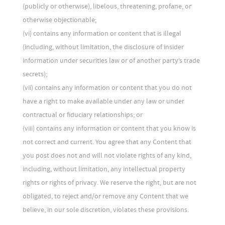
(publicly or otherwise), libelous, threatening, profane, or
otherwise objectionable;
(vi) contains any information or content that is illegal
(including, without limitation, the disclosure of insider
information under securities law or of another party’s trade
secrets);
(vii) contains any information or content that you do not
have a right to make available under any law or under
contractual or fiduciary relationships; or
(viii) contains any information or content that you know is
not correct and current. You agree that any Content that
you post does not and will not violate rights of any kind,
including, without limitation, any intellectual property
rights or rights of privacy. We reserve the right, but are not
obligated, to reject and/or remove any Content that we
believe, in our sole discretion, violates these provisions.