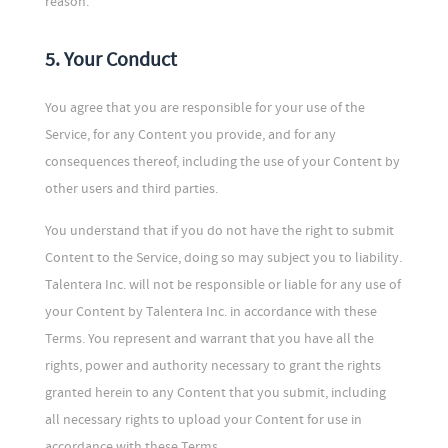
reason.
5. Your Conduct
You agree that you are responsible for your use of the
Service, for any Content you provide, and for any
consequences thereof, including the use of your Content by
other users and third parties.
You understand that if you do not have the right to submit
Content to the Service, doing so may subject you to liability.
Talentera Inc. will not be responsible or liable for any use of
your Content by Talentera Inc. in accordance with these
Terms. You represent and warrant that you have all the
rights, power and authority necessary to grant the rights
granted herein to any Content that you submit, including
all necessary rights to upload your Content for use in
accordance with these Terms.