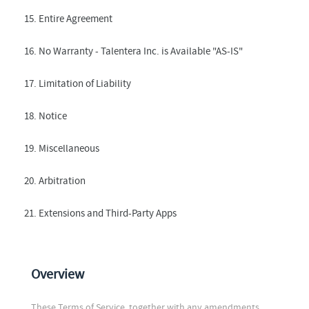
15. Entire Agreement
16. No Warranty - Talentera Inc. is Available "AS-IS"
17. Limitation of Liability
18. Notice
19. Miscellaneous
20. Arbitration
21. Extensions and Third-Party Apps
Overview
These Terms of Service, together with any amendments,