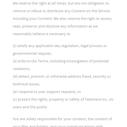
We reserve the right at all times, but are not obligated, to
remove or refuse to distribute any Content on the Service
including your Content. We also reserve the right to access,
read, preserve, and disclose any information as we
reasonably believe is necessary to
(i) satisfy any applicable law, regulation, legal process or
governmental request,
(ii) enforce the Terms, including investigation of potential
violations,
(iii) detect, prevent, or otherwise address fraud, security or
technical issues,
(iv) respond to user support requests, or
(v) protect the rights, property or safety of Talentera Inc., its
users and the public.
You are solely responsible for your conduct, the content of
your files and folders, and your communications with