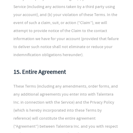
Service (including any actions taken by a third party using
your account), and (b) your violation of these Terms. In the
event of such a claim, suit, or action (“Claim”), we will
attempt to provide notice of the Claim to the contact
information we have for your account (provided that failure
to deliver such notice shall not eliminate or reduce your
indemnification obligations hereunder).
15. Entire Agreement
These Terms (including any amendments, order forms, and
any additional agreements you enter into with Talentera
Inc. in connection with the Service) and the Privacy Policy
(which is hereby incorporated into these Terms by
reference) will constitute the entire agreement
(“Agreement”) between Talentera Inc. and you with respect