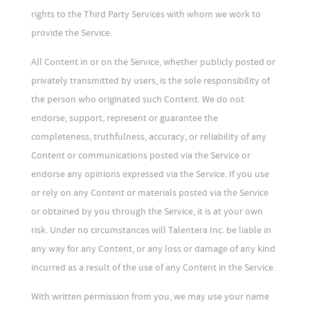
rights to the Third Party Services with whom we work to
provide the Service.
All Content in or on the Service, whether publicly posted or
privately transmitted by users, is the sole responsibility of
the person who originated such Content. We do not
endorse, support, represent or guarantee the
completeness, truthfulness, accuracy, or reliability of any
Content or communications posted via the Service or
endorse any opinions expressed via the Service. If you use
or rely on any Content or materials posted via the Service
or obtained by you through the Service, it is at your own
risk. Under no circumstances will Talentera Inc. be liable in
any way for any Content, or any loss or damage of any kind
incurred as a result of the use of any Content in the Service.
With written permission from you, we may use your name