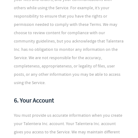
others while using the Service. For example, it’s your
responsibility to ensure that you have the rights or
permission needed to comply with these Terms. We may
choose to review content for compliance with our
community guidelines, but you acknowledge that Talentera
Inc. has no obligation to monitor any information on the
Service. We are not responsible for the accuracy,
completeness, appropriateness, or legality of files, user
posts, or any other information you may be able to access
using the Service.
6. Your Account
You must provide us accurate information when you create
your Talentera Inc. account. Your Talentera Inc. account
gives you access to the Service. We may maintain different