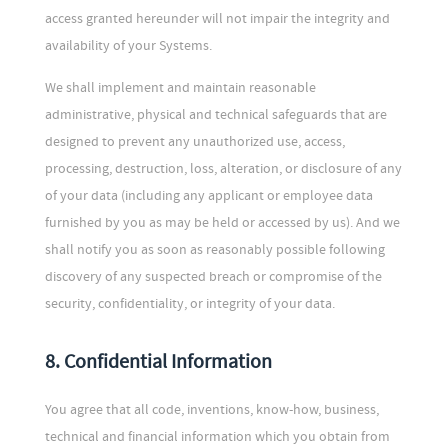
access granted hereunder will not impair the integrity and
availability of your Systems.
We shall implement and maintain reasonable
administrative, physical and technical safeguards that are
designed to prevent any unauthorized use, access,
processing, destruction, loss, alteration, or disclosure of any
of your data (including any applicant or employee data
furnished by you as may be held or accessed by us). And we
shall notify you as soon as reasonably possible following
discovery of any suspected breach or compromise of the
security, confidentiality, or integrity of your data.
8. Confidential Information
You agree that all code, inventions, know-how, business,
technical and financial information which you obtain from