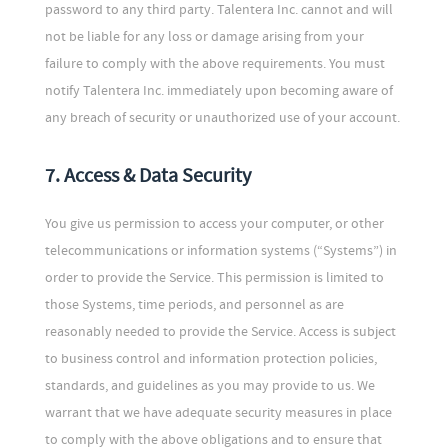
password to any third party. Talentera Inc. cannot and will
not be liable for any loss or damage arising from your
failure to comply with the above requirements. You must
notify Talentera Inc. immediately upon becoming aware of
any breach of security or unauthorized use of your account.
7. Access & Data Security
You give us permission to access your computer, or other
telecommunications or information systems (“Systems”) in
order to provide the Service. This permission is limited to
those Systems, time periods, and personnel as are
reasonably needed to provide the Service. Access is subject
to business control and information protection policies,
standards, and guidelines as you may provide to us. We
warrant that we have adequate security measures in place
to comply with the above obligations and to ensure that