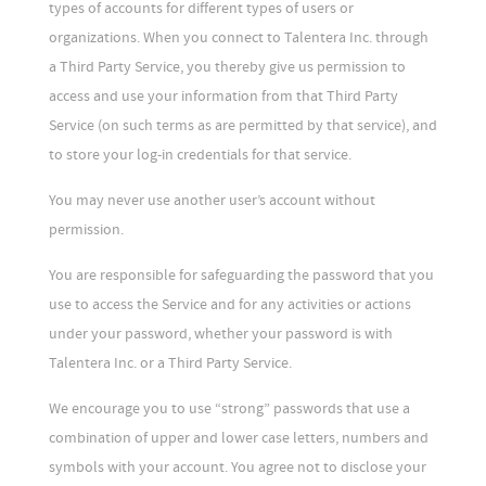
types of accounts for different types of users or
organizations. When you connect to Talentera Inc. through
a Third Party Service, you thereby give us permission to
access and use your information from that Third Party
Service (on such terms as are permitted by that service), and
to store your log-in credentials for that service.
You may never use another user’s account without
permission.
You are responsible for safeguarding the password that you
use to access the Service and for any activities or actions
under your password, whether your password is with
Talentera Inc. or a Third Party Service.
We encourage you to use “strong” passwords that use a
combination of upper and lower case letters, numbers and
symbols with your account. You agree not to disclose your