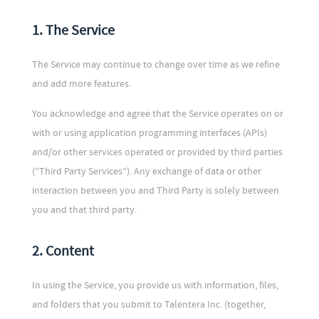
1. The Service
The Service may continue to change over time as we refine
and add more features.
You acknowledge and agree that the Service operates on or
with or using application programming interfaces (APIs)
and/or other services operated or provided by third parties
(“Third Party Services”). Any exchange of data or other
interaction between you and Third Party is solely between
you and that third party.
2. Content
In using the Service, you provide us with information, files,
and folders that you submit to Talentera Inc. (together,