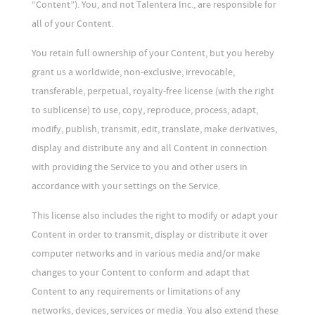
“Content”). You, and not Talentera Inc., are responsible for
all of your Content.
You retain full ownership of your Content, but you hereby
grant us a worldwide, non-exclusive, irrevocable,
transferable, perpetual, royalty-free license (with the right
to sublicense) to use, copy, reproduce, process, adapt,
modify, publish, transmit, edit, translate, make derivatives,
display and distribute any and all Content in connection
with providing the Service to you and other users in
accordance with your settings on the Service.
This license also includes the right to modify or adapt your
Content in order to transmit, display or distribute it over
computer networks and in various media and/or make
changes to your Content to conform and adapt that
Content to any requirements or limitations of any
networks, devices, services or media. You also extend these