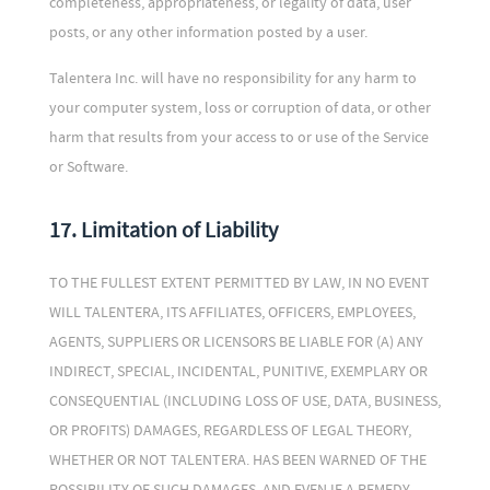
completeness, appropriateness, or legality of data, user
posts, or any other information posted by a user.
Talentera Inc. will have no responsibility for any harm to
your computer system, loss or corruption of data, or other
harm that results from your access to or use of the Service
or Software.
17. Limitation of Liability
TO THE FULLEST EXTENT PERMITTED BY LAW, IN NO EVENT
WILL TALENTERA, ITS AFFILIATES, OFFICERS, EMPLOYEES,
AGENTS, SUPPLIERS OR LICENSORS BE LIABLE FOR (A) ANY
INDIRECT, SPECIAL, INCIDENTAL, PUNITIVE, EXEMPLARY OR
CONSEQUENTIAL (INCLUDING LOSS OF USE, DATA, BUSINESS,
OR PROFITS) DAMAGES, REGARDLESS OF LEGAL THEORY,
WHETHER OR NOT TALENTERA. HAS BEEN WARNED OF THE
POSSIBILITY OF SUCH DAMAGES, AND EVEN IF A REMEDY