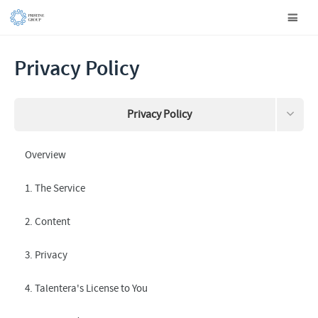
Privacy Policy
Privacy Policy
Terms and Conditions
Overview
Data this site collects about you
1. The Service
Request your information to be removed
2. Content
3. Privacy
4. Talentera's License to You