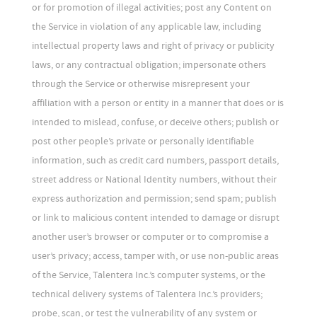
or for promotion of illegal activities; post any Content on
the Service in violation of any applicable law, including
intellectual property laws and right of privacy or publicity
laws, or any contractual obligation; impersonate others
through the Service or otherwise misrepresent your
affiliation with a person or entity in a manner that does or is
intended to mislead, confuse, or deceive others; publish or
post other people’s private or personally identifiable
information, such as credit card numbers, passport details,
street address or National Identity numbers, without their
express authorization and permission; send spam; publish
or link to malicious content intended to damage or disrupt
another user’s browser or computer or to compromise a
user’s privacy; access, tamper with, or use non-public areas
of the Service, Talentera Inc.’s computer systems, or the
technical delivery systems of Talentera Inc.’s providers;
probe, scan, or test the vulnerability of any system or