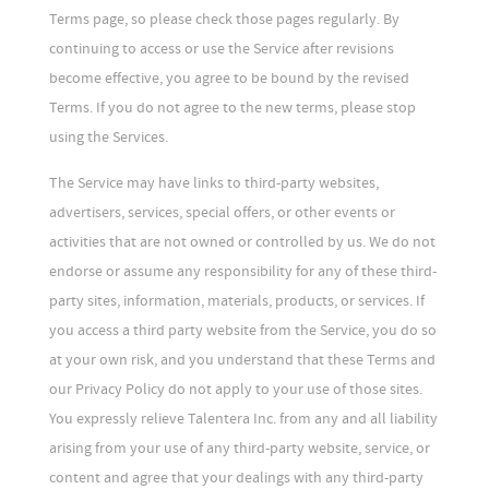
Terms page, so please check those pages regularly. By
continuing to access or use the Service after revisions
become effective, you agree to be bound by the revised
Terms. If you do not agree to the new terms, please stop
using the Services.
The Service may have links to third-party websites,
advertisers, services, special offers, or other events or
activities that are not owned or controlled by us. We do not
endorse or assume any responsibility for any of these third-
party sites, information, materials, products, or services. If
you access a third party website from the Service, you do so
at your own risk, and you understand that these Terms and
our Privacy Policy do not apply to your use of those sites.
You expressly relieve Talentera Inc. from any and all liability
arising from your use of any third-party website, service, or
content and agree that your dealings with any third-party