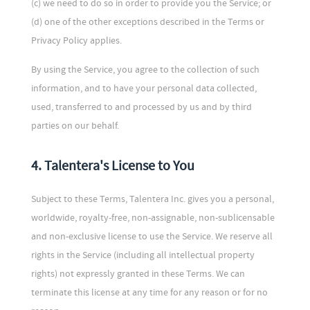
(c) we need to do so in order to provide you the Service; or
(d) one of the other exceptions described in the Terms or
Privacy Policy applies.
By using the Service, you agree to the collection of such
information, and to have your personal data collected,
used, transferred to and processed by us and by third
parties on our behalf.
4. Talentera's License to You
Subject to these Terms, Talentera Inc. gives you a personal,
worldwide, royalty-free, non-assignable, non-sublicensable
and non-exclusive license to use the Service. We reserve all
rights in the Service (including all intellectual property
rights) not expressly granted in these Terms. We can
terminate this license at any time for any reason or for no