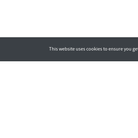
This website uses cookies to ensure you ge