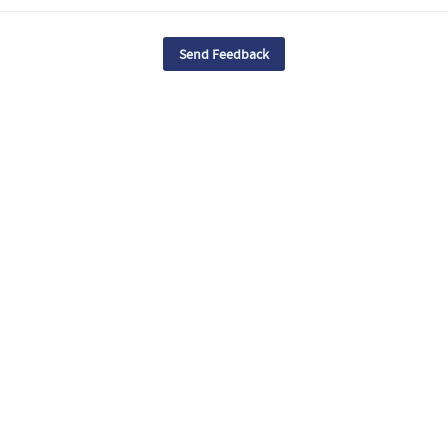
Send Feedback