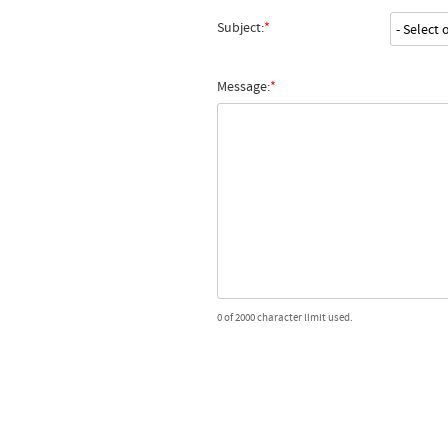
Subject:
Message:
0 of 2000 character limit used.