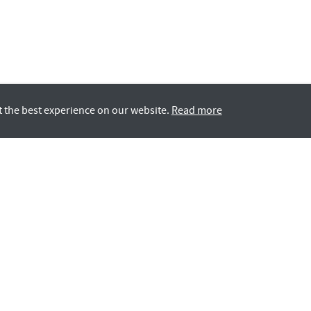
t the best experience on our website.
Read more