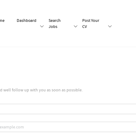
me
Dashboard
Search
Post Your
Jobs
CV
 well follow up with you as soon as possible.