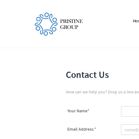
Ho
Contact Us
How can we help you? Drop us a line and
Your Name
Email Address: