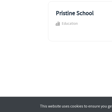
Pristine School
Education
This website uses cookies to ensure you ge