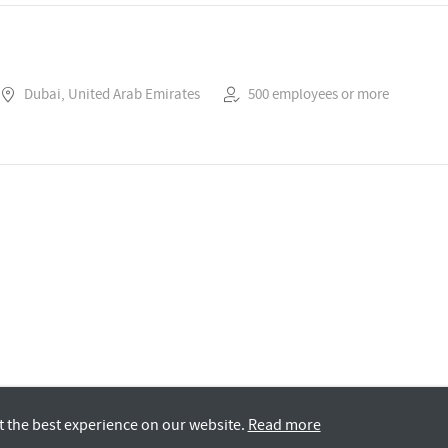
Dubai, United Arab Emirates
500 employees or more
t the best experience on our website.
Read more