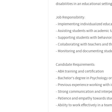
disabilities in an educational setting
Job Responsibility:
- Implementing individualized educat
- Assisting students with academic t
- Supporting students with behavior
- Collaborating with teachers and t
- Monitoring and documenting stude
Candidate Requirements:
- ABA training and certification
- Bachelor's degree in Psychology or 
- Previous experience working with i
- Strong communication and interper
- Patience and empathy towards stu
- Ability to work effectively in a te