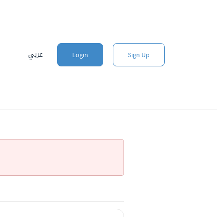
عربي
Login
Sign Up