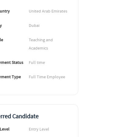
untry
United Arab Emirates
ty
Dubai
le
Teaching and 
Academics
ment Status
Full time
yment Type
Full Time Employee
erred Candidate
 Level
Entry Level