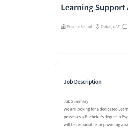
Learning Support 
Pristine School
Dubai, UAE
Job Description
Job Summary:
We are looking for a dedicated Lear
possesses a Bachelor's degree in Psy
will be responsible for providing as