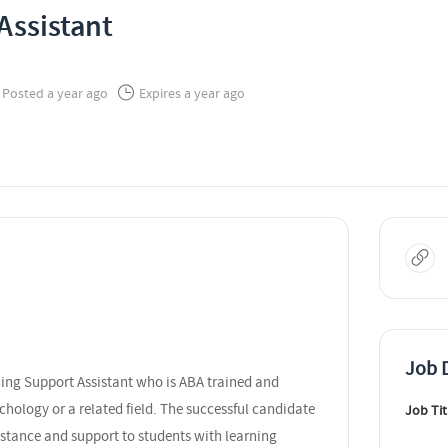
Assistant
Posted a year ago
Expires a year ago
Job D
ning Support Assistant who is ABA trained and
chology or a related field. The successful candidate
Job Tit
sistance and support to students with learning