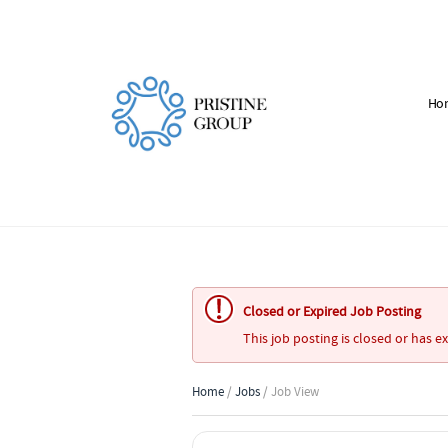
Ho
Closed or Expired Job Posting
This job posting is closed or has e
Home
/
Jobs
/ Job View