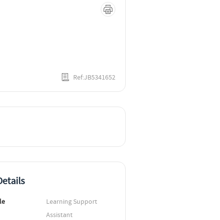
Ref:JB5341652
etails
le
Learning Support 
Assistant