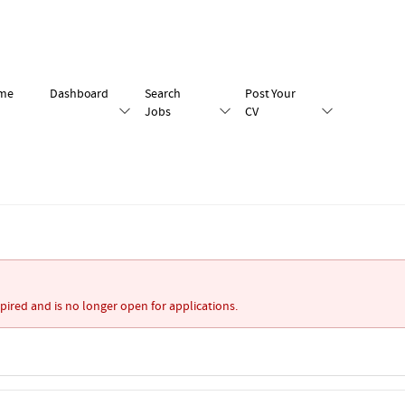
me
Dashboard
Search
Post Your
Jobs
CV
xpired and is no longer open for applications.