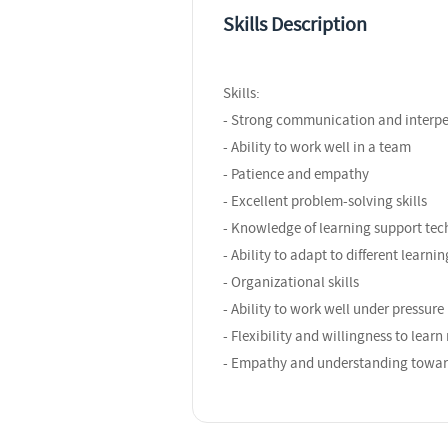
Skills Description
Skills:
- Strong communication and interper
- Ability to work well in a team
- Patience and empathy
- Excellent problem-solving skills
- Knowledge of learning support tec
- Ability to adapt to different learnin
- Organizational skills
- Ability to work well under pressure
- Flexibility and willingness to lear
- Empathy and understanding toward