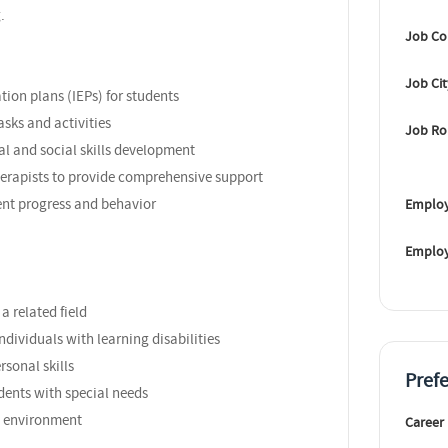
.
Job Co
Job Ci
ion plans (IEPs) for students
asks and activities
Job Ro
al and social skills development
herapists to provide comprehensive support
nt progress and behavior
Employ
Emplo
a related field
ndividuals with learning disabilities
sonal skills
Pref
dents with special needs
am environment
Career