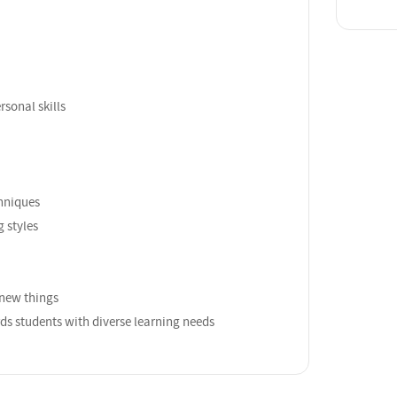
sonal skills
hniques
g styles
n new things
s students with diverse learning needs