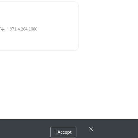
+971.4.264.1080
I Accept