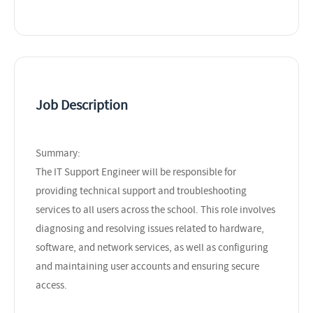
Job Description
Summary:
The IT Support Engineer will be responsible for
providing technical support and troubleshooting
services to all users across the school. This role involves
diagnosing and resolving issues related to hardware,
software, and network services, as well as configuring
and maintaining user accounts and ensuring secure
access.