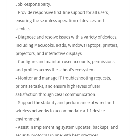
Job Responsibility:
- Provide responsive first-line support for all users,
ensuring the seamless operation of devices and
services.
- Diagnose and resolve issues with a variety of devices,
including MacBooks, iPads, Windows laptops, printers,
projectors, and interactive displays.
- Configure and maintain user accounts, permissions,
and profiles across the school’s ecosystem.
- Monitor and manage IT troubleshooting requests,
prioritize tasks, and ensure high levels of user
satisfaction through clear communication.
- Support the stability and performance of wired and
wireless networks to accommodate a 1:1 device
environment.
- Assist in implementing system updates, backups, and
security protocols in line with best practices.