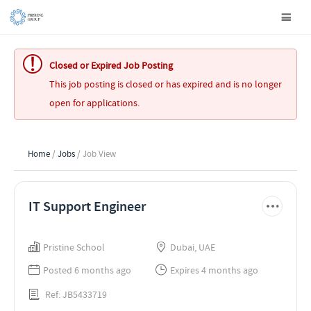
Closed or Expired Job Posting
This job posting is closed or has expired and is no longer
open for applications.
Home
/
Jobs
/ Job View
IT Support Engineer
Pristine School
Dubai, UAE
Posted 6 months ago
Expires 4 months ago
Ref: JB5433719