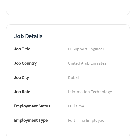
Job Details
Job Title
IT Support Engineer
Job Country
United Arab Emirates
Job City
Dubai
Job Role
Information Technology
Employment Status
Full time
Employment Type
Full Time Employee