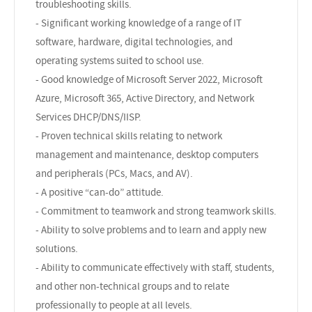
troubleshooting skills.
- Significant working knowledge of a range of IT
software, hardware, digital technologies, and
operating systems suited to school use.
- Good knowledge of Microsoft Server 2022, Microsoft
Azure, Microsoft 365, Active Directory, and Network
Services DHCP/DNS/IISP.
- Proven technical skills relating to network
management and maintenance, desktop computers
and peripherals (PCs, Macs, and AV).
- A positive “can-do” attitude.
- Commitment to teamwork and strong teamwork skills.
- Ability to solve problems and to learn and apply new
solutions.
- Ability to communicate effectively with staff, students,
and other non-technical groups and to relate
professionally to people at all levels.