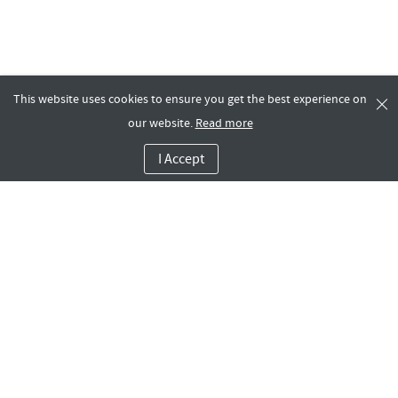
This website uses cookies to ensure you get the best experience on
our website.
Read more
I Accept