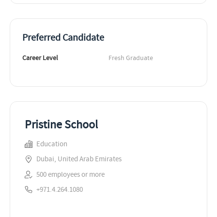
Preferred Candidate
Career Level
Fresh Graduate
Pristine School
Education
Dubai, United Arab Emirates
500 employees or more
+971.4.264.1080