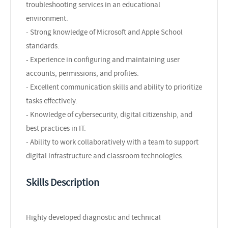
troubleshooting services in an educational
environment.
- Strong knowledge of Microsoft and Apple School
standards.
- Experience in configuring and maintaining user
accounts, permissions, and profiles.
- Excellent communication skills and ability to prioritize
tasks effectively.
- Knowledge of cybersecurity, digital citizenship, and
best practices in IT.
- Ability to work collaboratively with a team to support
digital infrastructure and classroom technologies.
Skills Description
Highly developed diagnostic and technical