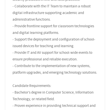
- Collaborate with the IT Team to maintain a robust
digital infrastructure supporting academic and
administrative functions.
- Provide frontline support for classroom technologies
and digital learning platforms.
- Support the deployment and configuration of school-
issued devices for teaching and learning.
- Provide IT and AV support for school-wide events to
ensure professional and reliable execution.
- Contribute to the implementation of new systems,
platform upgrades, and emerging technology solutions.
Candidate Requirements:
- Bachelor’s degree in Computer Science, Information
Technology, or related field.
- Proven experience in providing technical support and