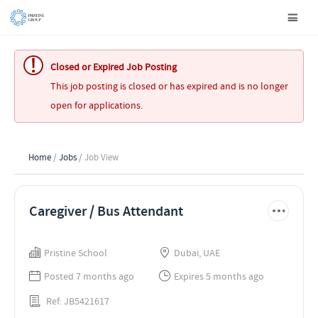
Closed or Expired Job Posting
This job posting is closed or has expired and is no longer
open for applications.
Home
/
Jobs
/ Job View
Caregiver / Bus Attendant
Pristine School
Dubai, UAE
Posted 7 months ago
Expires 5 months ago
Ref: JB5421617