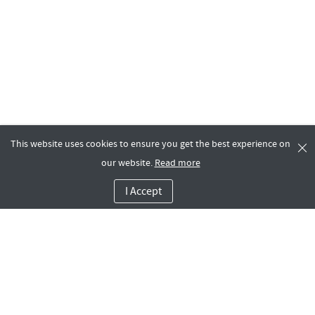
This website uses cookies to ensure you get the best experience on
our website.
Read more
I Accept