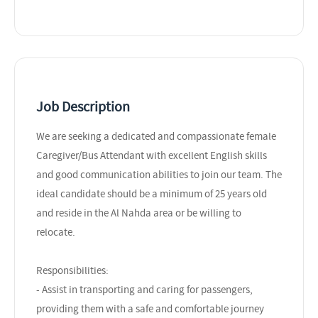
Job Description
We are seeking a dedicated and compassionate female
Caregiver/Bus Attendant with excellent English skills
and good communication abilities to join our team. The
ideal candidate should be a minimum of 25 years old
and reside in the Al Nahda area or be willing to
relocate.
Responsibilities:
- Assist in transporting and caring for passengers,
providing them with a safe and comfortable journey