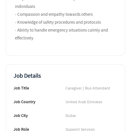
individuals
- Compassion and empathy towards others
- Knowledge of safety procedures and protocols
- Ability to handle emergency situations calmly and
effectively
Job Details
Job Title
Caregiver / Bus Attendant
Job Country
United Arab Emirates
Job City
Dubai
Job Role
Support Services