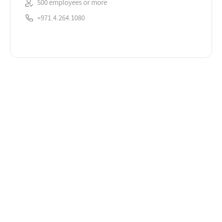
500 employees or more
+971.4.264.1080