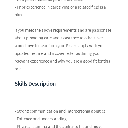
- Prior experience in caregiving or a related field is a
plus
If you meet the above requirements and are passionate
about providing care and assistance to others, we
would love to hear from you. Please apply with your
updated resume and a cover letter outlining your
relevant experience and why you are a good fit for this
role.
Skills Description
- Strong communication and interpersonal abilities
- Patience and understanding
- Physical stamina and the ability to lift and move