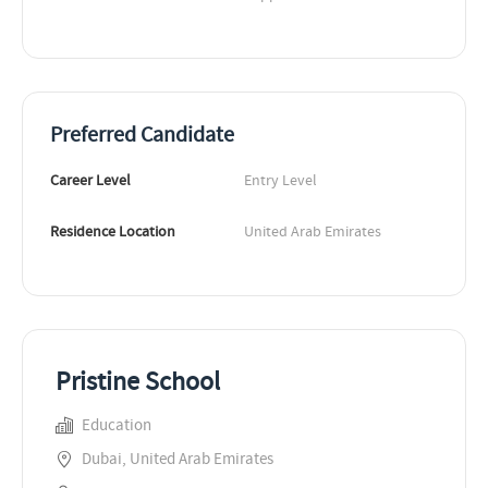
Preferred Candidate
Career Level
Entry Level
Residence Location
United Arab Emirates
Pristine School
Education
Dubai, United Arab Emirates