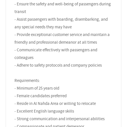
- Ensure the safety and well-being of passengers during
transit
- Assist passengers with boarding, disembarking, and
any special needs they may have
- Provide exceptional customer service and maintain a
friendly and professional demeanor at all times
- Communicate effectively with passengers and
colleagues
- Adhere to safety protocols and company policies
Requirements:
- Minimum of 25 years old
- Female candidates preferred
- Reside in Al Nahda Area or willing to relocate
- Excellent English language skills
- Strong communication and interpersonal abilities
- Compassionate and patient demeanor