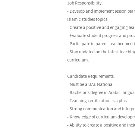
Job Responsibility:
- Develop and implement lesson plan
Islamic studies topics.
- Create a positive and engaging lea
- Evaluate student progress and pro
- Participate in parent-teacher meet
- Stay updated on the latest teachi
curriculum.
Candidate Requirements:
- Must be a UAE National.
- Bachelor's degree in Arabic languag
- Teaching certification is a plus.
- Strong communication and interper
- Knowledge of curriculum developm
- Ability to create a positive and in