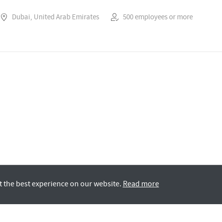
Dubai, United Arab Emirates
500 employees or more
t the best experience on our website.
Read more