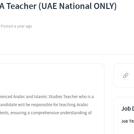
 A Teacher (UAE National ONLY)
Posted a year ago
rienced Arabic and Islamic Studies Teacher who is a
andidate will be responsible for teaching Arabic
Job D
dents, ensuring a comprehensive understanding of
Job Tit