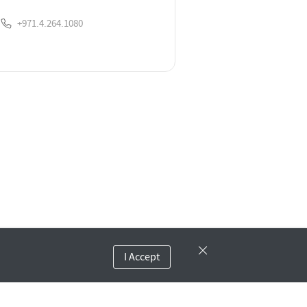
+971.4.264.1080
I Accept