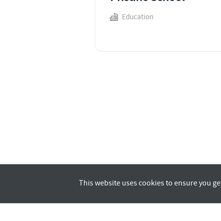
Education
This website uses cookies to ensure you ge