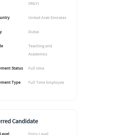
ONLY)
untry
United Arab Emirates
ty
Dubai
le
Teaching and 
Academics
ment Status
Full time
yment Type
Full Time Employee
erred Candidate
 Level
Entry Level