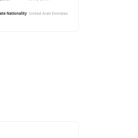
ate Nationality
United Arab Emirates