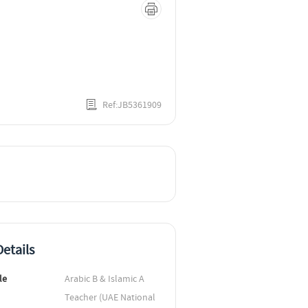
Ref:JB5361909
etails
le
Arabic B & Islamic A 
Teacher (UAE National 