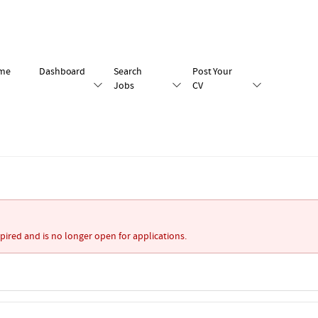
me
Dashboard
Search
Post Your
Jobs
CV
xpired and is no longer open for applications.