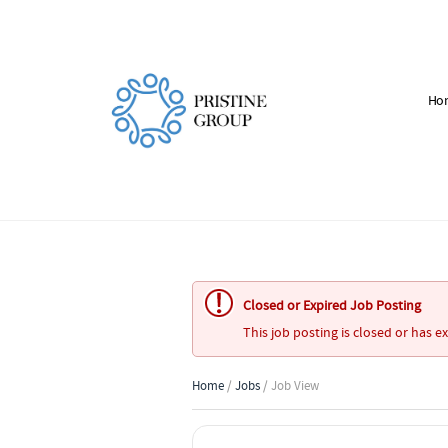
Ho
Closed or Expired Job Posting
This job posting is closed or has e
Home
/
Jobs
/ Job View