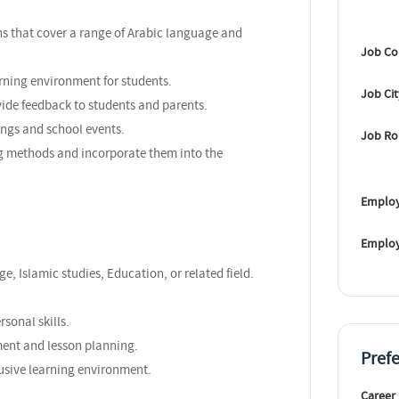
s that cover a range of Arabic language and
Job Co
rning environment for students.
Job Ci
vide feedback to students and parents.
ings and school events.
Job Ro
ng methods and incorporate them into the
Employ
Emplo
e, Islamic studies, Education, or related field.
sonal skills.
ent and lesson planning.
Pref
clusive learning environment.
Career