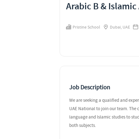
Arabic B & Islamic
Pristine School
Dubai, UAE
Job Description
We are seeking a qualified and expe
UAE National to join our team. The c
language and Islamic studies to stu
both subjects.