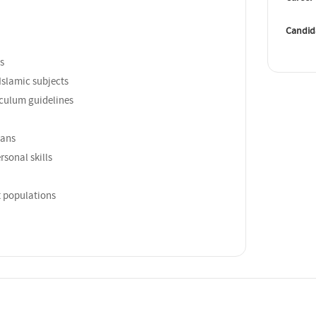
Candid
s
Islamic subjects
iculum guidelines
lans
sonal skills
t populations