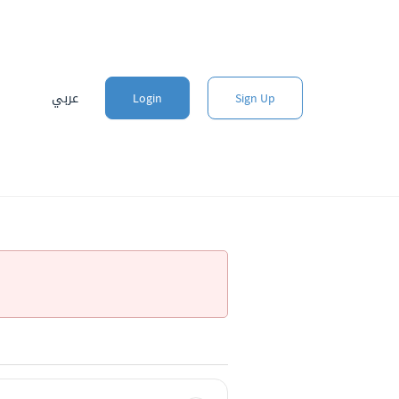
عربي
Login
Sign Up