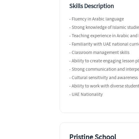
Skills Description
- Fluency in Arabic language
- Strong knowledge of Islamic studie
- Teaching experience in Arabic and 
- Familiarity with UAE national curr
- Classroom management skills
- Ability to create engaging lesson p
- Strong communication and interper
- Cultural sensitivity and awareness
- Ability to work with diverse studen
- UAE Nationality
Pristine School