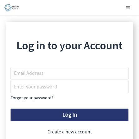
Log in to your Account
Forgot your password?
Log In
Create a new account