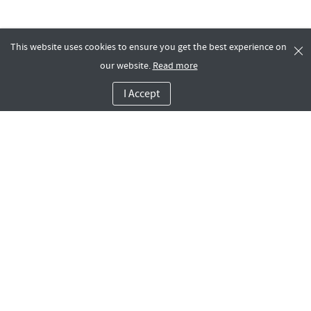
This website uses cookies to ensure you get the best experience on
our website.
Read more
I Accept
Company
Dashboard